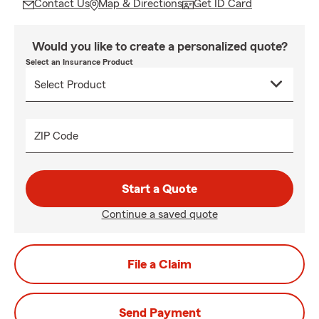
Contact Us
Map & Directions
Get ID Card
Would you like to create a personalized quote?
Select an Insurance Product
ZIP Code
Start a Quote
Continue a saved quote
File a Claim
Send Payment