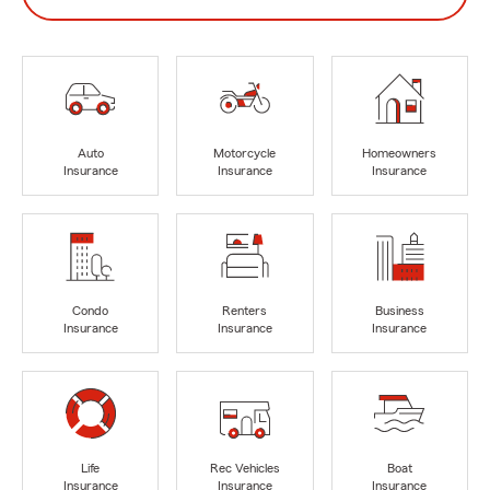
Auto
Motorcycle
Homeowners
Insurance
Insurance
Insurance
Condo
Renters
Business
Insurance
Insurance
Insurance
Life
Rec Vehicles
Boat
Insurance
Insurance
Insurance