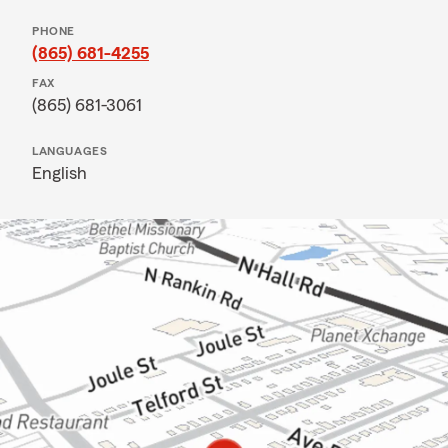
PHONE
(865) 681-4255
FAX
(865) 681-3061
LANGUAGES
English