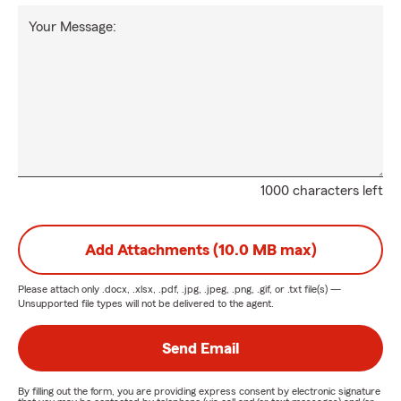
Your Message:
1000 characters left
Add Attachments (10.0 MB max)
Please attach only
.docx, .xlsx, .pdf, .jpg, .jpeg, .png, .gif, or .txt
file(s) —
Unsupported file types will not be delivered to the agent.
Send Email
By filling out the form, you are providing express consent by electronic signature