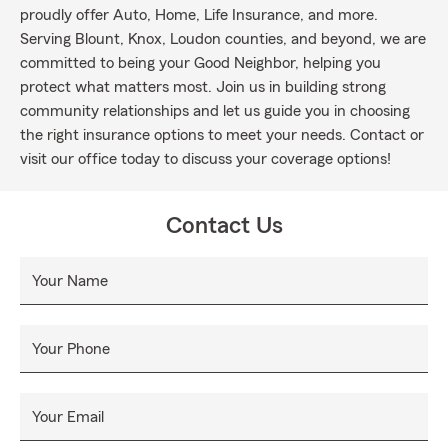
proudly offer Auto, Home, Life Insurance, and more.
Serving Blount, Knox, Loudon counties, and beyond, we are
committed to being your Good Neighbor, helping you
protect what matters most. Join us in building strong
community relationships and let us guide you in choosing
the right insurance options to meet your needs. Contact or
visit our office today to discuss your coverage options!
Contact Us
Your Name
Your Phone
Your Email