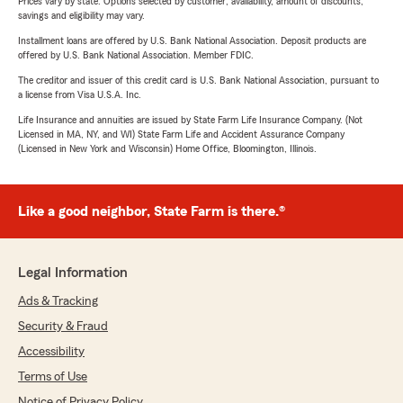
Prices vary by state. Options selected by customer; availability, amount of discounts,
savings and eligibility may vary.
Installment loans are offered by U.S. Bank National Association. Deposit products are
offered by U.S. Bank National Association. Member FDIC.
The creditor and issuer of this credit card is U.S. Bank National Association, pursuant to
a license from Visa U.S.A. Inc.
Life Insurance and annuities are issued by State Farm Life Insurance Company. (Not
Licensed in MA, NY, and WI) State Farm Life and Accident Assurance Company
(Licensed in New York and Wisconsin) Home Office, Bloomington, Illinois.
Like a good neighbor, State Farm is there.®
Legal Information
Ads & Tracking
Security & Fraud
Accessibility
Terms of Use
Notice of Privacy Policy