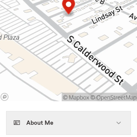
About Me