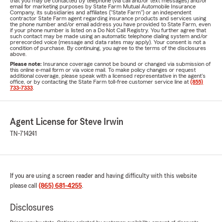
that you may be contacted by telephone (via call and/or text messages) and/or
email for marketing purposes by State Farm Mutual Automobile Insurance
Company, its subsidiaries and affiliates ("State Farm") or an independent
contractor State Farm agent regarding insurance products and services using
the phone number and/or email address you have provided to State Farm, even
if your phone number is listed on a Do Not Call Registry. You further agree that
such contact may be made using an automatic telephone dialing system and/or
prerecorded voice (message and data rates may apply). Your consent is not a
condition of purchase. By continuing, you agree to the terms of the disclosures
above.
Please note:
Insurance coverage cannot be bound or changed via submission of
this online e-mail form or via voice mail. To make policy changes or request
additional coverage, please speak with a licensed representative in the agent's
office, or by contacting the State Farm toll-free customer service line at
(855)
733-7333
.
Agent License for Steve Irwin
TN-714241
If you are using a screen reader and having difficulty with this website
please call
(865) 681-4255
.
Disclosures