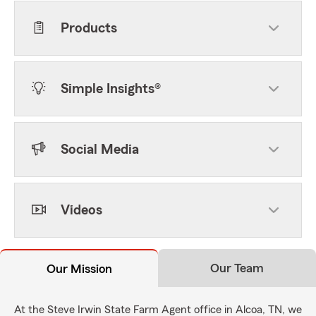
Products
Simple Insights®
Social Media
Videos
Our Team
Our Mission
At the Steve Irwin State Farm Agent office in Alcoa, TN, we