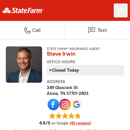
Call
Text
STATE FARM® INSURANCE AGENT
Steve Irwin
OFFICE HOURS
Closed Today
ADDRESS
349 Glascock St
Alcoa, TN 37701-2403
average rating
4.8/5
on Google
(45 reviews)