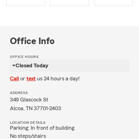
Office Info
OFFICE HOURS
Closed Today
Call
or
text
us 24 hours a day!
ADDRESS
349 Glascock St
Alcoa, TN 37701-2403
LOCATION DETAILS
Parking: In front of building
No steps/stairs