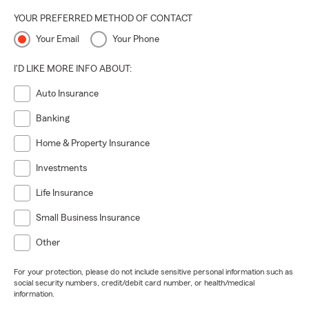
YOUR PREFERRED METHOD OF CONTACT
Your Email
Your Phone
I'D LIKE MORE INFO ABOUT:
Auto Insurance
Banking
Home & Property Insurance
Investments
Life Insurance
Small Business Insurance
Other
For your protection, please do not include sensitive personal information such as
social security numbers, credit/debit card number, or health/medical
information.